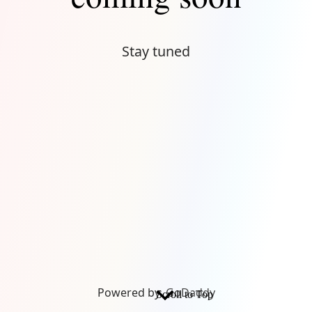
Stay tuned
Powered by
GoDaddy
Scroll to Top