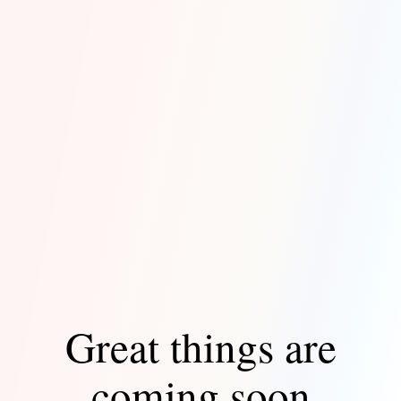
Great things are
coming soon